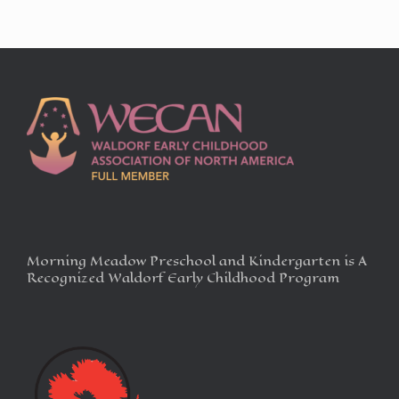
Morning Meadow Preschool and Kindergarten is A
Recognized Waldorf Early Childhood Program