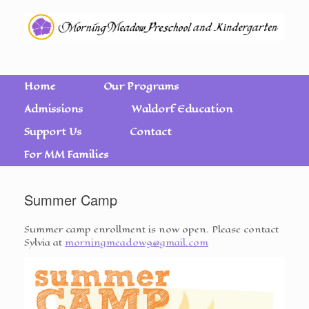
Home
Our Programs
Admissions
Waldorf Education
Support Us
Contact
For MM Families
Summer Camp
Summer camp enrollment is now open. Please contact
Sylvia at
morningmeadow9@gmail.com