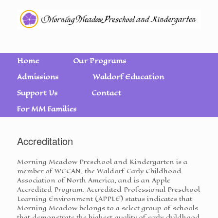
Home
Our Programs
Admissions
Waldorf Education
Support Us
Contact
For MM Families
Accreditation
Morning Meadow Preschool and Kindergarten is a
member of WECAN, the Waldorf Early Childhood
Association of North America, and is an Apple
Accredited Program. Accredited Professional Preschool
Learning Environment (APPLE) status indicates that
Morning Meadow belongs to a select group of schools
that demonstrate the highest quality of early childhood