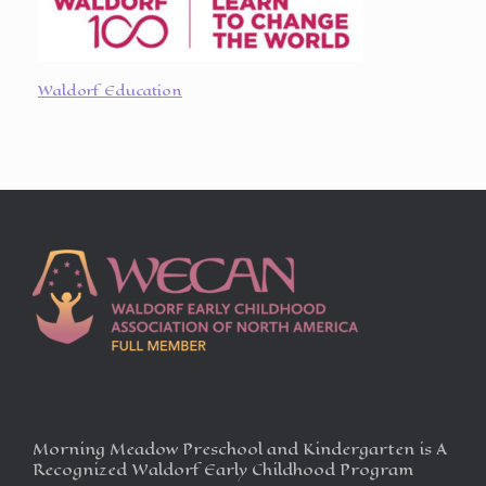
Waldorf Education
Morning Meadow Preschool and Kindergarten is A
Recognized Waldorf Early Childhood Program