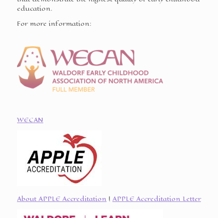
education.
For more information:
WECAN
About APPLE Accreditation
|
APPLE Accreditation Letter