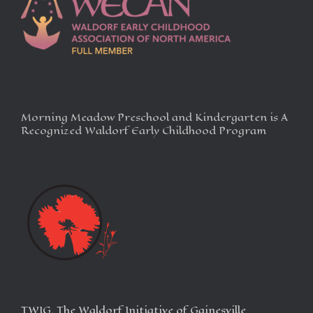
Morning Meadow Preschool and Kindergarten is A
Recognized Waldorf Early Childhood Program
TWIG, The Waldorf Initiative of Gainesville