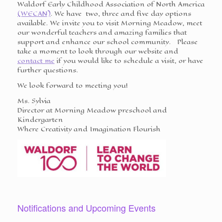
Waldorf Early Childhood Association of North America
(WECAN)
. We have two, three and five day options
available. We invite you to visit Morning Meadow, meet
our wonderful teachers and amazing families that
support and enhance our school community. Please
take a moment to look through our website and
contact me
if you would like to schedule a visit, or have
further questions.
We look forward to meeting you!
Ms.
Sylvia
Director at Morning Meadow preschool and
Kindergarten
Where Creativity and Imagination Flourish
Notifications and Upcoming Events