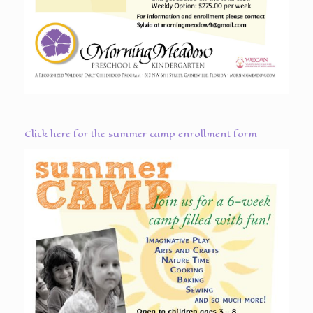
Click here for the summer camp enrollment form