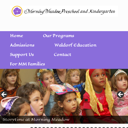
Home
Our Programs
Admissions
Waldorf Education
Support Us
Contact
For MM Families
Storytime at Morning Meadow
Wet on Wet Watercolor Painting