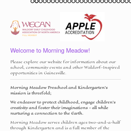
Welcome to Morning Meadow!
Please explore our website for information about our
school, community events and other Waldorf-Inspired
opportunities in Gainesville.
Morning Meadow Preschool and Kindergarten's
mission is threefold;
We endeavor to protect childhood, engage children's
creativity and foster their imaginations - all while
nurturing a connection to the Earth.
Morning Meadow serves children ages two-and-a-half
through Kindergarten and is a full member of the