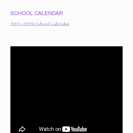
SCHOOL CALENDAR
2025-2026 School Calendar