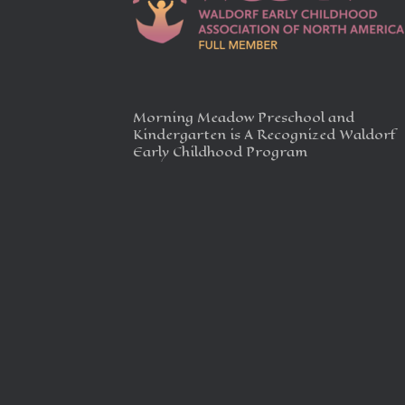
Morning Meadow Preschool and
Kindergarten is A Recognized Waldorf
Early Childhood Program