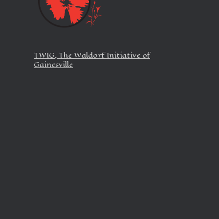
TWIG, The Waldorf Initiative of
Gainesville