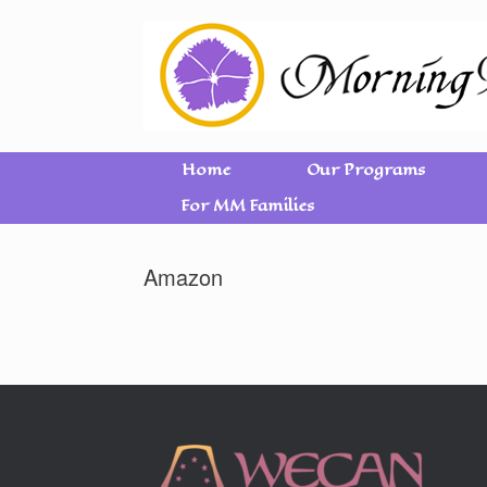
Home
Our Programs
For MM Families
Amazon