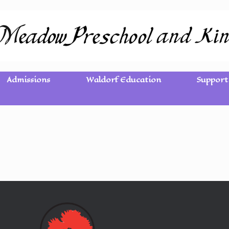
Admissions
Waldorf Education
Support