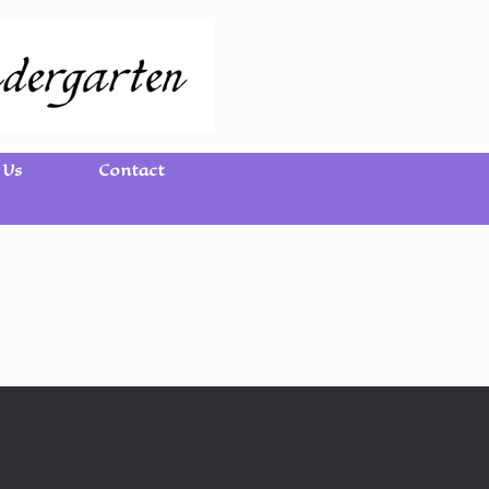
 Us
Contact