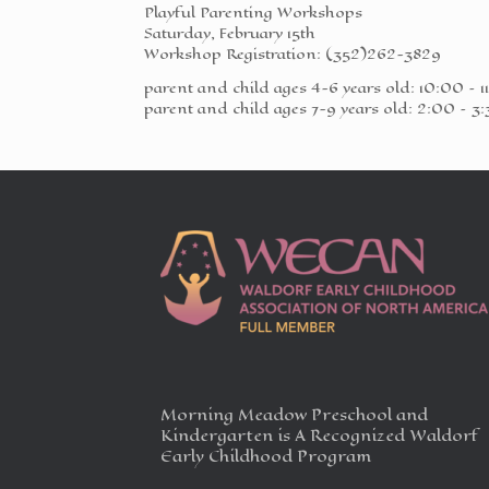
Playful Parenting Workshops
Saturday, February 15th
Workshop Registration: (352)262-3829
parent and child ages 4-6 years old: 10:00 – 1
parent and child ages 7-9 years old: 2:00 – 3
Morning Meadow Preschool and
Kindergarten is A Recognized Waldorf
Early Childhood Program