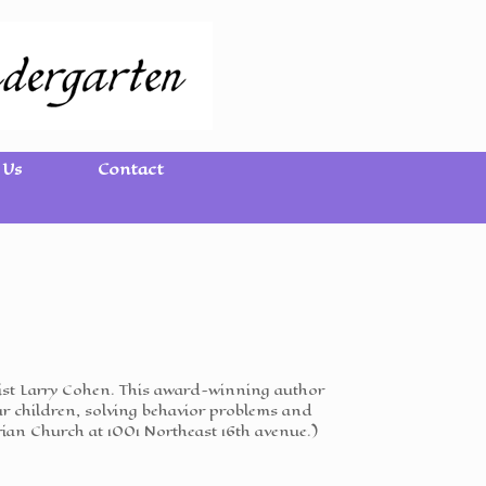
 Us
Contact
logist Larry Cohen. This award-winning author
ur children, solving behavior problems and
rian Church at 1001 Northeast 16th avenue.)