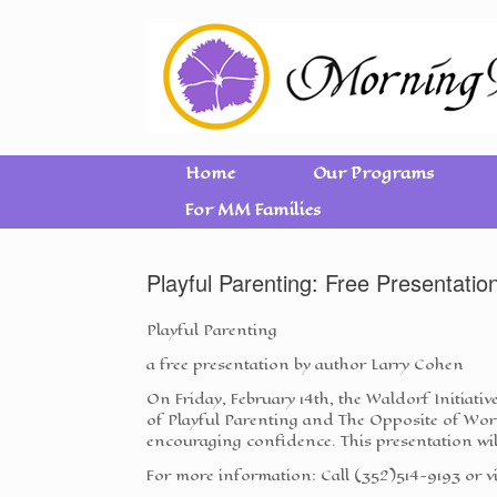
Home
Our Programs
For MM Families
Playful Parenting: Free Presentatio
Playful Parenting
a free presentation by author Larry Cohen
On Friday, February 14th, the Waldorf Initiati
of Playful Parenting and The Opposite of Worr
encouraging confidence. This presentation wil
For more information: Call (352)514-9193 or 