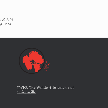
1:30 A.M
:30 P.M
TWIG, The Waldorf Initiative of
Gainesville