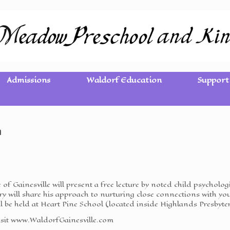
Admissions
Waldorf Education
Support
n
ve of Gainesville will present a free lecture by noted child psycho
y will share his approach to nurturing close connections with yo
l be held at Heart Pine School (located inside Highlands Presbyte
visit www.WaldorfGainesville.com