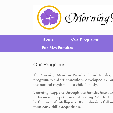
Home
Our Programs
For MM Families
Our Programs
The Morning Meadow Preschool and Kindergar
program. Waldorf education, developed by Rud
the natural rhythms of a child's body.
Learning happens through the hands, heart an
of by mental repetition and testing. Waldor
be the root of intelligence. It emphasizes full 
than early skills acquisition.