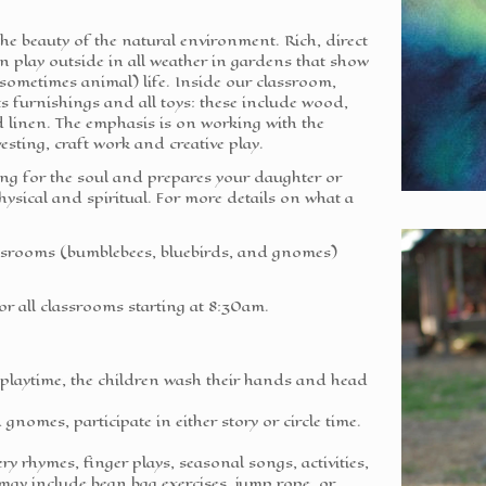
 the beauty of the natural environment. Rich, direct
n play outside in all weather in gardens that show
sometimes animal) life. Inside our classroom,
ts furnishings and all toys: these include wood,
and linen. The emphasis is on working with the
sting, craft work and creative play.
ing for the soul and prepares your daughter or
 physical and spiritual. For more details on what a
assrooms (bumblebees, bluebirds, and gnomes)
or all classrooms starting at 8:30am.
e playtime, the children wash their hands and head
gnomes, participate in either story or circle time.
ry rhymes, finger plays, seasonal songs, activities,
 may include bean bag exercises, jump rope, or