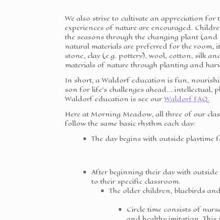
We also strive to cultivate an appreciation for
experiences of nature are encouraged. Childre
the seasons through the changing plant (and 
natural materials are preferred for the room, i
stone, clay (e.g. pottery), wool, cotton, silk 
materials of nature through planting and harve
In short, a Waldorf education is fun, nourish
son for life's challenges ahead....intellectual,
Waldorf education is see our
Waldorf FAQ
.
Here at Morning Meadow, all three of our cl
follow the same basic rhythm each day:
The day begins with outside playtime f
After beginning their day with outsid
to their specific classroom.
The older children, bluebirds and 
Circle time consists of nurse
and healthy imitation. This