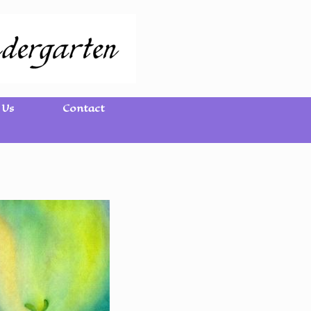
 Us
Contact