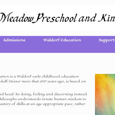
Admissions
Waldorf Education
Support
ten is a Waldorf early childhood education
olf Steiner more that 100 years ago, is based on
d head: by doing, feeling and discerning instead
f philosophy understands innate human wisdom to
mastery of skills at an age appropriate pace, rather