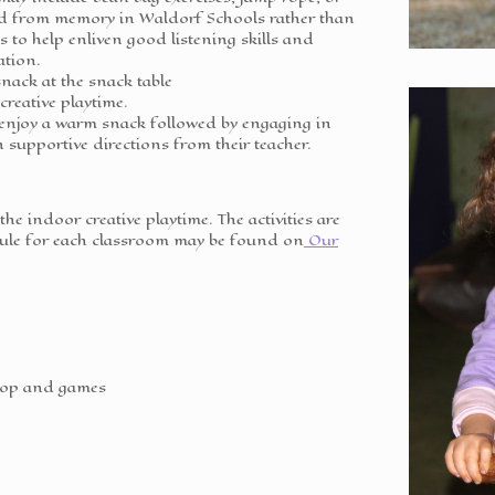
ed from memory in Waldorf Schools rather than
s to help enliven good listening skills and
ation.
nack at the snack table
 creative playtime.
 enjoy a warm snack followed by engaging in
h supportive directions from their teacher.
 the indoor creative playtime. The activities are
edule for each classroom may be found on
Our
top and games