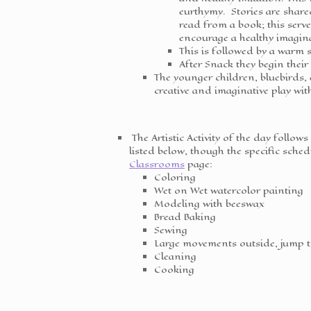
eurthymy. Stories are shar
read from a book; this serve
encourage a healthy imagin
This is followed by a warm s
After Snack they begin their
The younger children, bluebirds,
creative and imaginative play wit
The Artistic Activity of the day follows
listed below, though the specific sch
Classrooms
page:
Coloring
Wet on Wet watercolor painting
Modeling with beeswax
Bread Baking
Sewing
Large movements outside, jump 
Cleaning
Cooking