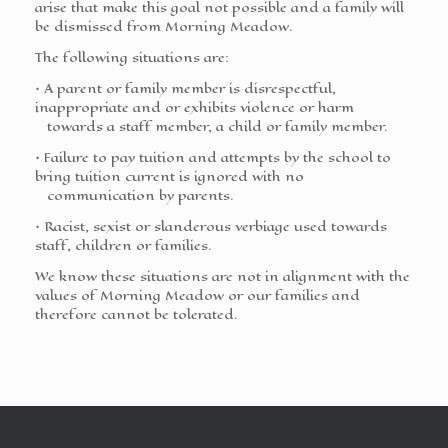
arise that make this goal not possible and a family will
be dismissed from Morning Meadow.
The following situations are:
• A parent or family member is disrespectful,
inappropriate and or exhibits violence or harm
towards a staff member, a child or family member.
• Failure to pay tuition and attempts by the school to
bring tuition current is ignored with no
communication by parents.
• Racist, sexist or slanderous verbiage used towards
staff, children or families.
We know these situations are not in alignment with the
values of Morning Meadow or our families and
therefore cannot be tolerated.