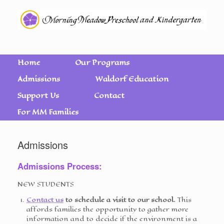
Home
Our Programs
Admissions
Waldorf Education
Support Us
Contact
For MM Families
Admissions
Admissions Process:
NEW STUDENTS
Contact us
to schedule a visit to our school.
This
affords families the opportunity to gather more
information and to decide if the environment is a