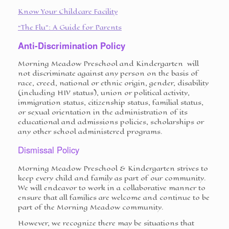
Know Your Childcare Facility
“The Flu”: A Guide for Parents
Anti-Discrimination Policy
Morning Meadow Preschool and Kindergarten will
not discriminate against any person on the basis of
race, creed, national or ethnic origin, gender, disability
(including HIV status), union or political activity,
immigration status, citizenship status, familial status,
or sexual orientation in the administration of its
educational and admissions policies, scholarships or
any other school administered programs.
Dismissal Policy
Morning Meadow Preschool & Kindergarten strives to
keep every child and family as part of our community.
We will endeavor to work in a collaborative manner to
ensure that all families are welcome and continue to be
part of the Morning Meadow community.
However, we recognize there may be situations that