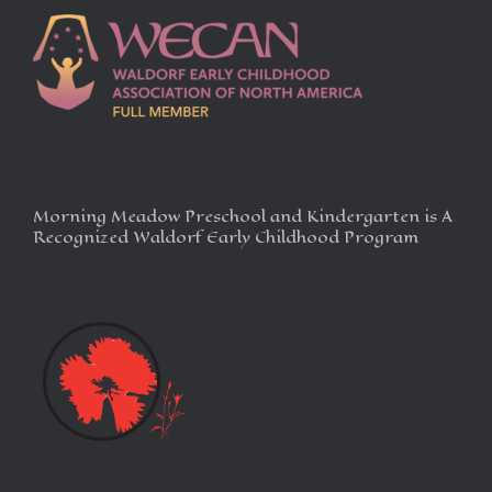
Morning Meadow Preschool and Kindergarten is A
Recognized Waldorf Early Childhood Program