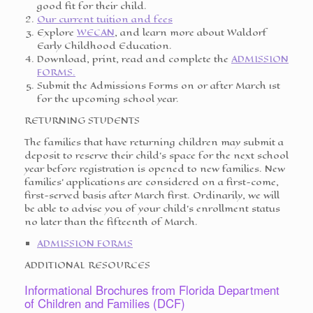
good fit for their child.
Our current tuition and fees
Explore
WECAN
, and learn more about Waldorf
Early Childhood Education.
Download, print, read and complete the
ADMISSION
FORMS.
Submit the Admissions Forms on or after March 1st
for the upcoming school year.
RETURNING STUDENTS
The families that have returning children may submit a
deposit to reserve their child’s space for the next school
year before registration is opened to new families. New
families’ applications are considered on a first-come,
first-served basis after March first. Ordinarily, we will
be able to advise you of your child’s enrollment status
no later than the fifteenth of March.
ADMISSION FORMS
ADDITIONAL RESOURCES
Informational Brochures from Florida Department
of Children and Families (DCF)